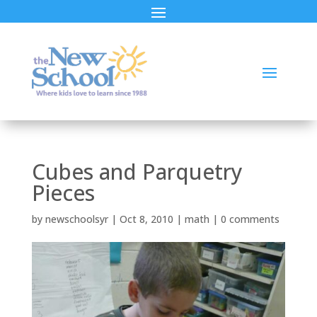
Cubes and Parquetry
Pieces
by
newschoolsyr
|
Oct 8, 2010
|
math
|
0 comments