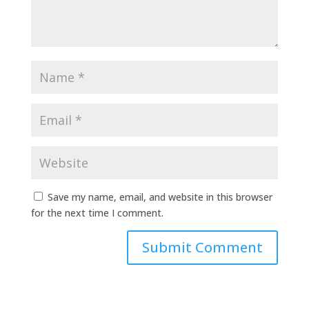
Save my name, email, and website in this browser
for the next time I comment.