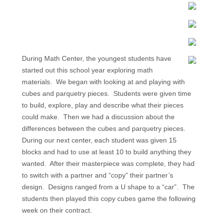
During Math Center, the youngest students have
started out this school year exploring math
materials. We began with looking at and playing with
cubes and parquetry pieces. Students were given time
to build, explore, play and describe what their pieces
could make. Then we had a discussion about the
differences between the cubes and parquetry pieces.
During our next center, each student was given 15
blocks and had to use at least 10 to build anything they
wanted. After their masterpiece was complete, they had
to switch with a partner and “copy” their partner’s
design. Designs ranged from a U shape to a “car”. The
students then played this copy cubes game the following
week on their contract.