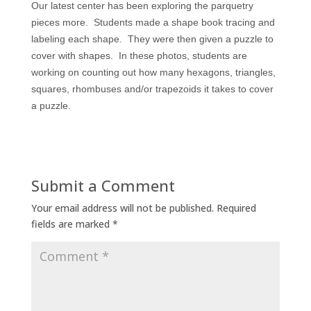
Our latest center has been exploring the parquetry
pieces more. Students made a shape book tracing and
labeling each shape. They were then given a puzzle to
cover with shapes. In these photos, students are
working on counting out how many hexagons, triangles,
squares, rhombuses and/or trapezoids it takes to cover
a puzzle.
Submit a Comment
Your email address will not be published.
Required
fields are marked
*