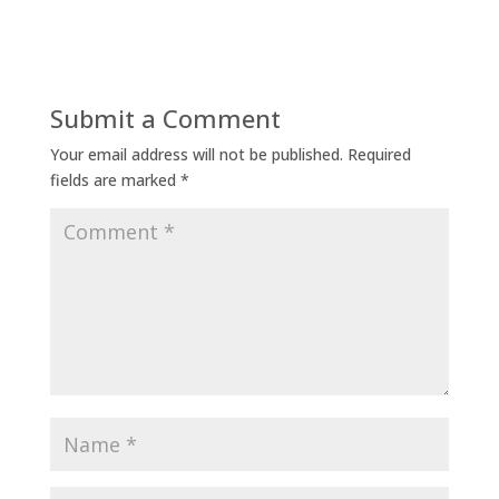
Submit a Comment
Your email address will not be published.
Required
fields are marked
*