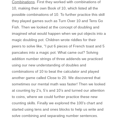
Combinations
. First they worked with combinations of
10, making their own Book of 10, which listed all the
possible combinations of 10. To further practice this skill
they played games such as Turn Over 10 and Tens Go
Fish. Then we looked at the concept of doubling and
imagined what would happen when we put objects into a
magic doubling pot. Children wrote riddles for their
peers to solve like, “I put 6 pieces of French toast and 5
pancakes into a magic pot. What came out? Solving
addition number strings of three addends we practiced
using our new understanding of doubles and
combinations of 10 to beat the calculator and played
another game called Close to 20. We discovered that
sometimes our mental math was faster! Then we looked
at counting by 2’s, 5’s and 10’s and turned our attention
to coins, where we could further practice these new
counting skills. Finally we explored the 100’s chart and
started using tens and ones blocks to help us write and
solve combining and separating number sentences.