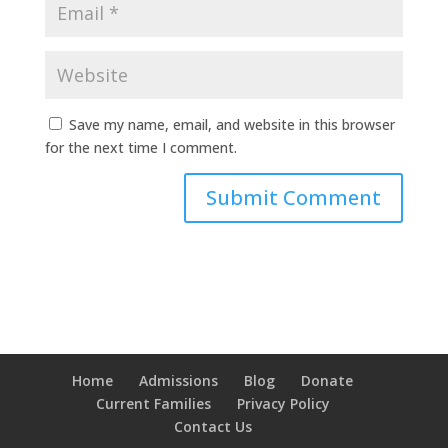
Save my name, email, and website in this browser
for the next time I comment.
Home
Admissions
Blog
Donate
Current Families
Privacy Policy
Contact Us