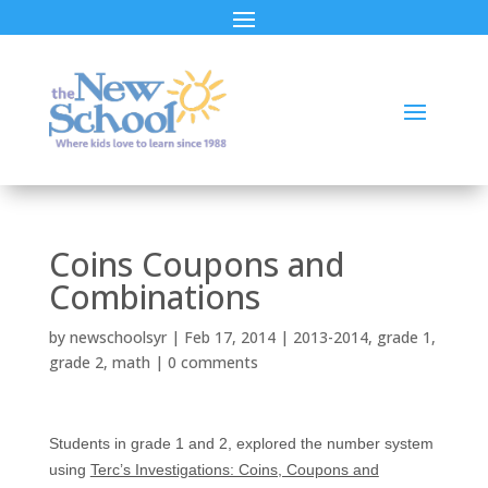
Coins Coupons and
Combinations
by
newschoolsyr
|
Feb 17, 2014
|
2013-2014
,
grade 1
,
grade 2
,
math
|
0 comments
Students in grade 1 and 2, explored the number system
using
Terc’s Investigations: Coins, Coupons and