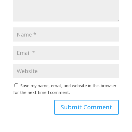
Save my name, email, and website in this browser
for the next time I comment.