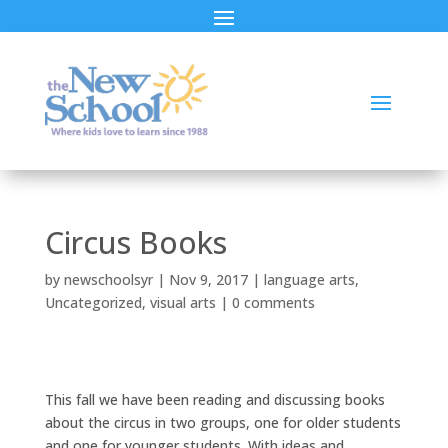
Circus Books
by
newschoolsyr
|
Nov 9, 2017
|
language arts
,
Uncategorized
,
visual arts
|
0 comments
This fall we have been reading and discussing books
about the circus in two groups, one for older students
and one for younger students. With ideas and