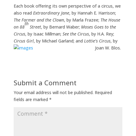
Each book offering its own perspective of a circus, we
also read
Extraordinary Jane
, by Hannah E. Harrison;
The Farmer and the Clown
, by Marla Frazee;
The House
th
on 88
Street
, by Bernard Waber;
Moses Goes to the
Circus
, by Isaac Millman;
See the Circus
, by H.A. Rey;
Circus Girl
, by Michael Garland; and
Lottie’s Circus
, by
Joan W. Blos.
Submit a Comment
Your email address will not be published.
Required
fields are marked
*