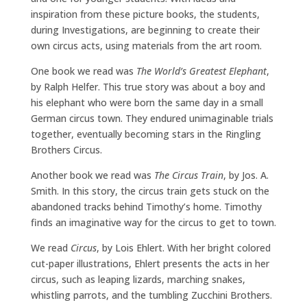
inspiration from these picture books, the students,
during Investigations, are beginning to create their
own circus acts, using materials from the art room.
One book we read was
The World’s Greatest Elephant
,
by Ralph Helfer. This true story was about a boy and
his elephant who were born the same day in a small
German circus town. They endured unimaginable trials
together, eventually becoming stars in the Ringling
Brothers Circus.
Another book we read was
The Circus Train
, by Jos. A.
Smith. In this story, the circus train gets stuck on the
abandoned tracks behind Timothy’s home. Timothy
finds an imaginative way for the circus to get to town.
We read
Circus
, by Lois Ehlert. With her bright colored
cut-paper illustrations, Ehlert presents the acts in her
circus, such as leaping lizards, marching snakes,
whistling parrots, and the tumbling Zucchini Brothers.