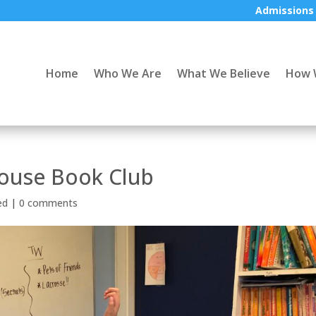
Admissions
Home
Who We Are
What We Believe
How 
house Book Club
ed
|
0 comments