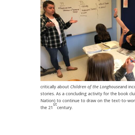
critically about
Children of the Longhouse
and inc
stories. As a concluding activity for the book 
Nation) to continue to draw on the text-to-wor
st
the 21
century.