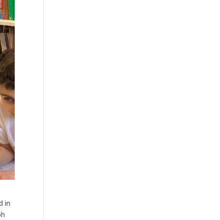
d in
ph