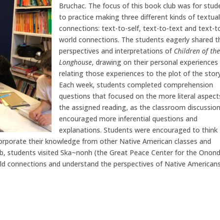
Bruchac. The focus of this book club was for stud
to practice making three different kinds of textua
connections: text-to-self, text-to-text and text-t
world connections. The students eagerly shared t
perspectives and interpretations of
Children of th
Longhouse
, drawing on their personal experiences
relating those experiences to the plot of the story
Each week, students completed comprehension
questions that focused on the more literal aspect
the assigned reading, as the classroom discussio
encouraged more inferential questions and
explanations. Students were encouraged to think
orporate their knowledge from other Native American classes and
club, students visited Ska~nonh (the Great Peace Center for the Onon
ld connections and understand the perspectives of Native Americans