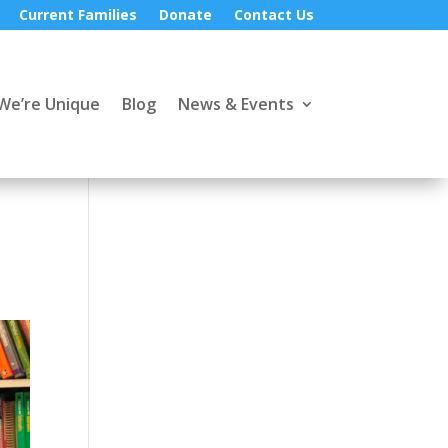
Current Families
Donate
Contact Us
We’re Unique
Blog
News & Events