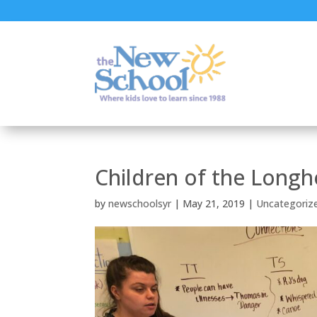
Children of the Long
by
newschoolsyr
|
May 21, 2019
|
Uncategoriz