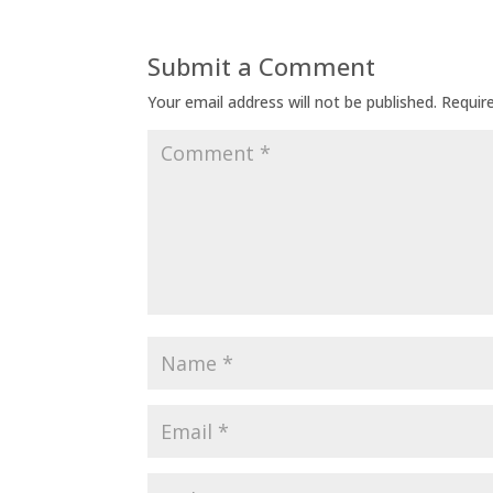
Submit a Comment
Your email address will not be published.
Requir