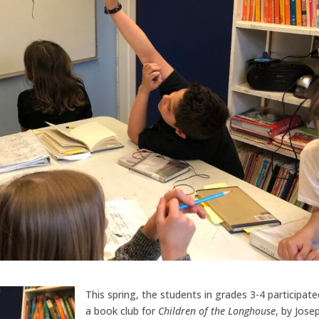
This spring, the students in grades 3-4 participate
a book club for
Children of the Longhouse
, by Jose