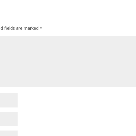
ed fields are marked
*