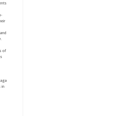
ents
l
o-
heir
e
 and
.
s of
ns
daga
 in