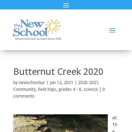
Butternut Creek 2020
by
newschoolsyr
|
Jan 12, 2021
|
2020-2021
,
Community
,
field trips
,
grades 4 - 6
,
science
|
0
comments
At
Th
e