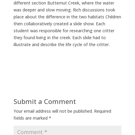
different section Butternut Creek, where the water
was deeper and slow moving. Rich discussions took
place about the difference in the two habitats Children
then collaboratively created a slide show. Each
student was responsible for researching one critter
they found living in the creek. Each slide had to
illustrate and describe the life cycle of the critter.
Submit a Comment
Your email address will not be published.
Required
fields are marked
*