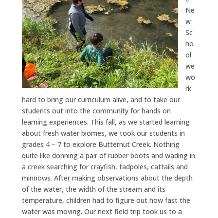
Ne
w
Sc
ho
ol
we
wo
rk
hard to bring our curriculum alive, and to take our
students out into the community for hands on
learning experiences. This fall, as we started learning
about fresh water biomes, we took our students in
grades 4 – 7 to explore Butternut Creek. Nothing
quite like donning a pair of rubber boots and wading in
a creek searching for crayfish, tadpoles, cattails and
minnows. After making observations about the depth
of the water, the width of the stream and its
temperature, children had to figure out how fast the
water was moving. Our next field trip took us to a