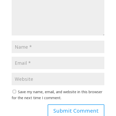
Save my name, email, and website in this browser
for the next time I comment.