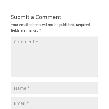
Submit a Comment
Your email address will not be published.
Required
fields are marked
*