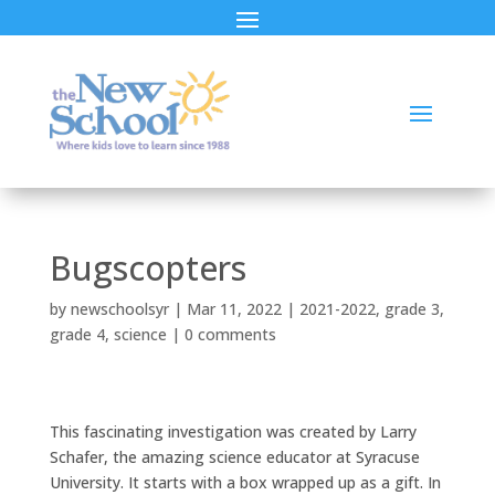
Bugscopters
by
newschoolsyr
|
Mar 11, 2022
|
2021-2022
,
grade 3
,
grade 4
,
science
|
0 comments
This fascinating investigation was created by Larry
Schafer, the amazing science educator at Syracuse
University. It starts with a box wrapped up as a gift. In