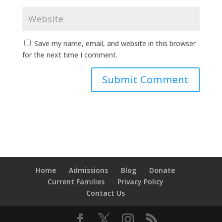
Save my name, email, and website in this browser
for the next time I comment.
Home
Admissions
Blog
Donate
Current Families
Privacy Policy
Contact Us