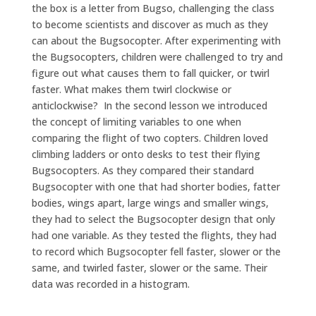
the box is a letter from Bugso, challenging the class
to become scientists and discover as much as they
can about the Bugsocopter. After experimenting with
the Bugsocopters, children were challenged to try and
figure out what causes them to fall quicker, or twirl
faster. What makes them twirl clockwise or
anticlockwise? In the second lesson we introduced
the concept of limiting variables to one when
comparing the flight of two copters. Children loved
climbing ladders or onto desks to test their flying
Bugsocopters. As they compared their standard
Bugsocopter with one that had shorter bodies, fatter
bodies, wings apart, large wings and smaller wings,
they had to select the Bugsocopter design that only
had one variable. As they tested the flights, they had
to record which Bugsocopter fell faster, slower or the
same, and twirled faster, slower or the same. Their
data was recorded in a histogram.