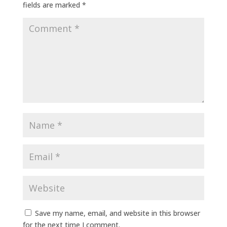
fields are marked
*
Save my name, email, and website in this browser
for the next time I comment.