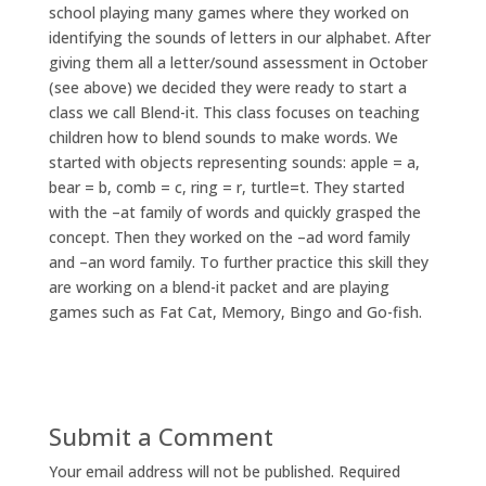
school playing many games where they worked on
identifying the sounds of letters in our alphabet. After
giving them all a letter/sound assessment in October
(see above) we decided they were ready to start a
class we call Blend-it. This class focuses on teaching
children how to blend sounds to make words. We
started with objects representing sounds: apple = a,
bear = b, comb = c, ring = r, turtle=t. They started
with the –at family of words and quickly grasped the
concept. Then they worked on the –ad word family
and –an word family. To further practice this skill they
are working on a blend-it packet and are playing
games such as Fat Cat, Memory, Bingo and Go-fish.
Submit a Comment
Your email address will not be published.
Required