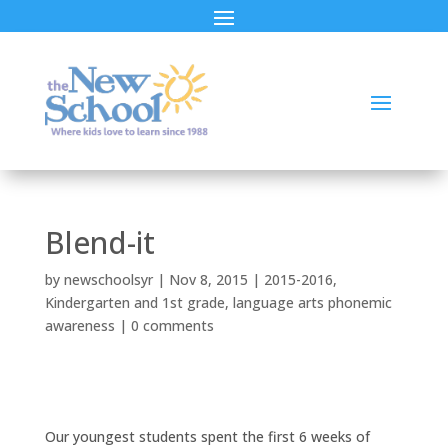
Blend-it
by
newschoolsyr
|
Nov 8, 2015
|
2015-2016
,
Kindergarten and 1st grade
,
language arts phonemic
awareness
|
0 comments
Our youngest students spent the first 6 weeks of