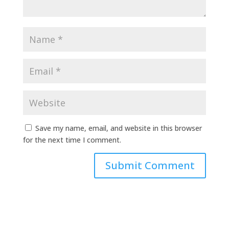
Save my name, email, and website in this browser
for the next time I comment.