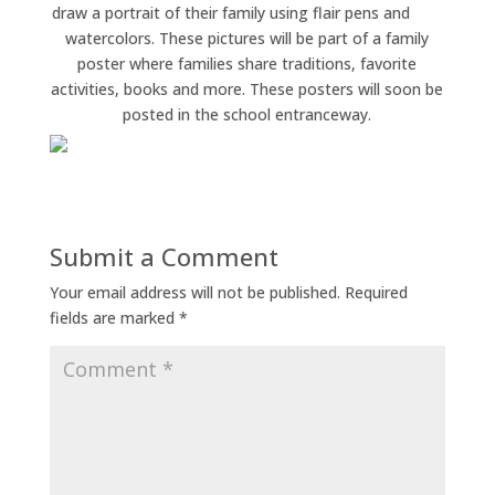
draw a portrait of their family using flair pens and
watercolors. These pictures will be part of a family
poster where families share traditions, favorite
activities, books and more. These posters will soon be
posted in the school entranceway.
Submit a Comment
Your email address will not be published.
Required
fields are marked
*