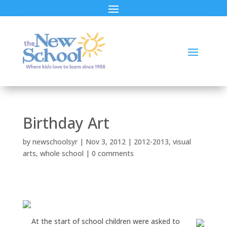
Birthday Art
by
newschoolsyr
|
Nov 3, 2012
|
2012-2013
,
visual
arts
,
whole school
|
0 comments
At the start of school children were asked to