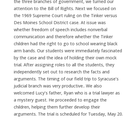
the three branches of government, we turned our
attention to the Bill of Rights. Next we focused on
the 1969 Supreme Court ruling on the Tinker versus
Des Moines School District case. At issue was
whether freedom of speech includes nonverbal
communication and therefore whether the Tinker
children had the right to go to school wearing black
arm bands. Our students were immediately fascinated
by the case and the idea of holding their own mock
trial. After assigning roles to all the students, they
independently set out to research the facts and
arguments. The timing of our field trip to Syracuse’s
judicial branch was very productive.. We also
welcomed Lucy’s father, Ryan who is a trial lawyer as
a mystery guest. He proceeded to engage the
children, helping them further develop their
arguments. The trial is scheduled for Tuesday, May 20.