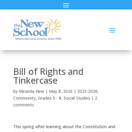
Bill of Rights and
Tinkercase
by
Miranda Hine
|
May 8, 2026
|
2025-2026
,
Community
,
Grades 5 - 8
,
Social Studies
|
2
comments
This spring after learning about the Constitution and