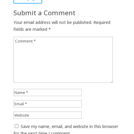
Submit a Comment
Your email address will not be published.
Required
fields are marked
*
Save my name, email, and website in this browser
for the next time I comment.