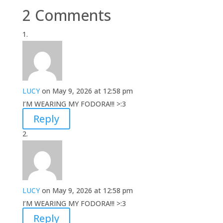
2 Comments
LUCY
on May 9, 2026 at 12:58 pm
I’M WEARING MY FODORA!!! >:3
Reply
LUCY
on May 9, 2026 at 12:58 pm
I’M WEARING MY FODORA!!! >:3
Reply