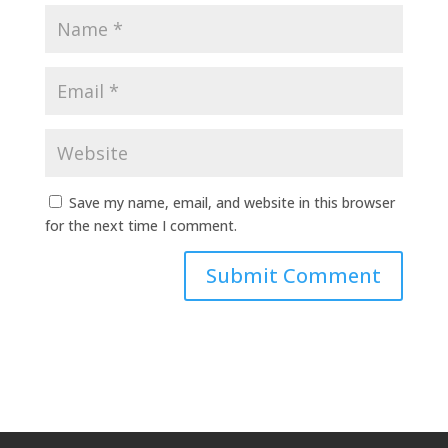
Save my name, email, and website in this browser
for the next time I comment.