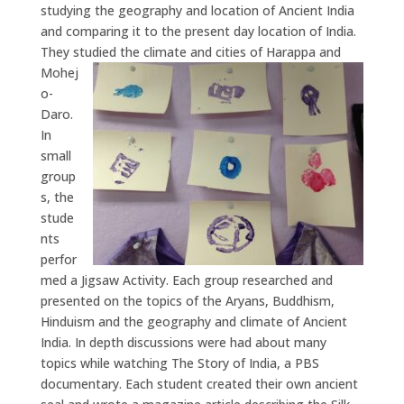
studying the geography and location of Ancient India
and comparing it to the present day location of India.
They studied the climate and cities of Harappa a
nd
Mohej
o-
Daro.
In
small
group
s, the
stude
nts
perfor
med a Jigsaw Activity. Each group researched and
presented on the topics of the Aryans, Buddhism,
Hinduism and the geography and climate of Ancient
India. In depth discussions were had about many
topics while watching The Story of India, a PBS
documentary. Each student created their own ancient