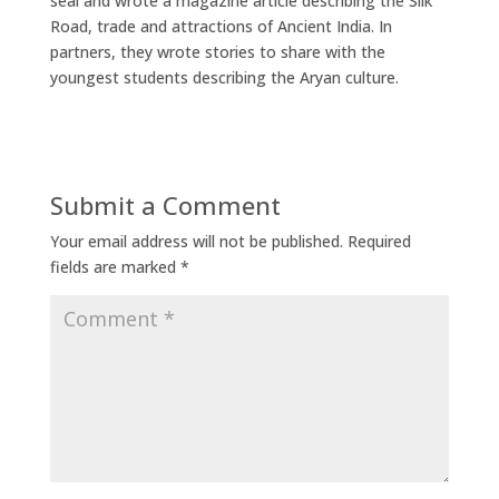
seal and wrote a magazine article describing the Silk
Road, trade and attractions of Ancient India. In
partners, they wrote stories to share with the
youngest students describing the Aryan culture.
Submit a Comment
Your email address will not be published.
Required
fields are marked
*