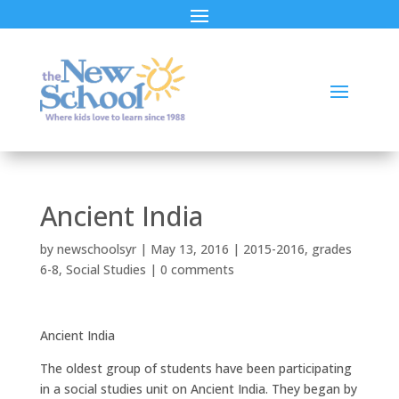
Ancient India
by
newschoolsyr
|
May 13, 2016
|
2015-2016
,
grades
6-8
,
Social Studies
|
0 comments
Ancient India
The oldest group of students have been participating
in a social studies unit on Ancient India. They began by