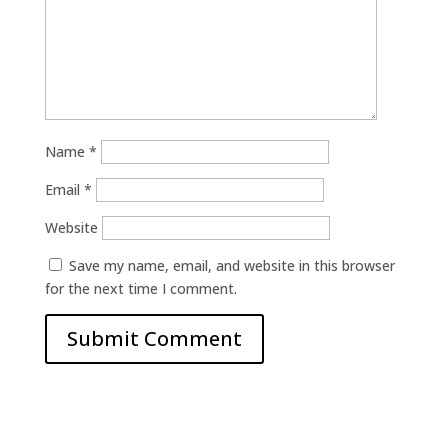
Name
*
Email
*
Website
Save my name, email, and website in this browser
for the next time I comment.