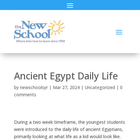
Ancient Egypt Daily Life
by
newschoolsyr
|
Mar 27, 2024
|
Uncategorized
|
0
comments
During a two week timeframe, the youngest students
were introduced to the daily life of ancient Egyptians,
primarily looking at what life as a kid would look like.