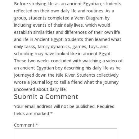
Before studying life as an ancient Egyptian, students
reflected on their own daily life and routines. As a
group, students completed a Venn Diagram by
including events of their daily lives, which would
establish similarities and differences of their own life
and life in Ancient Egypt. Students then learned what
daily tasks, family dynamics, games, toys, and
schooling may have looked like in ancient Egypt.
These two weeks concluded with watching a video of
an ancient Egyptian boy describing his daily life as he
journeyed down the Nile River. Students collectively
wrote a journal log to tell a friend what the journey
uncovered about daily life.
Submit a Comment
Your email address will not be published.
Required
fields are marked
*
Comment
*