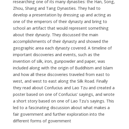
researching one of its many dynasties: the Han, Song,
Zhou, Shang and Tang Dynasties. They had to
develop a presentation by dressing up and acting as
one of the emperors of their dynasty and bring to
school an artifact that would represent something
about their dynasty. They discussed the main
accomplishments of their dynasty and showed the
geographic area each dynasty covered. A timeline of
important discoveries and events, such as the
invention of silk, iron, gunpowder and paper, was
included along with the origin of Buddhism and Islam
and how all these discoveries traveled from east to
west, and west to east along the Silk Road. Finally
they read about Confucius and Lao Tzu and created a
poster based on one of Confucius’ sayings, and wrote
a short story based on one of Lao Tzu’s sayings. This
led to a fascinating discussion about what makes a
fair government and further exploration into the
different forms of government