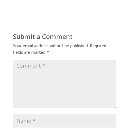
Submit a Comment
Your email address will not be published.
Required
fields are marked
*