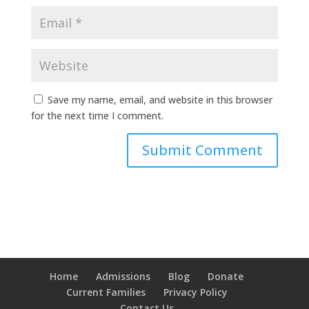
Save my name, email, and website in this browser
for the next time I comment.
Home
Admissions
Blog
Donate
Current Families
Privacy Policy
Contact Us