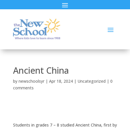
Ancient China
by
newschoolsyr
|
Apr 18, 2024
|
Uncategorized
|
0
comments
Students in grades 7 – 8 studied Ancient China, first by