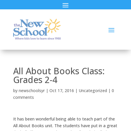
All About Books Class:
Grades 2-4
by
newschoolsyr
|
Oct 17, 2016
|
Uncategorized
|
0
comments
It has been wonderful being able to teach part of the
All About Books unit. The students have put in a great