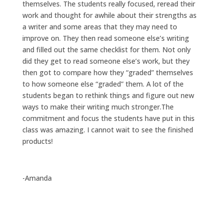
themselves. The students really focused, reread their
work and thought for awhile about their strengths as
a writer and some areas that they may need to
improve on. They then read someone else’s writing
and filled out the same checklist for them. Not only
did they get to read someone else’s work, but they
then got to compare how they “graded” themselves
to how someone else “graded” them. A lot of the
students began to rethink things and figure out new
ways to make their writing much stronger.The
commitment and focus the students have put in this
class was amazing. I cannot wait to see the finished
products!
-Amanda