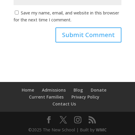
Save my name, email, and website in this browser
for the next time I comment.
Home
Admissions
Blog
Donate
Current Families
Privacy Policy
Contact Us
©2025 The New School | Built by
WMC