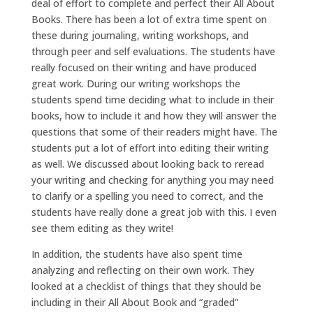
deal of effort to complete and perfect their All About
Books. There has been a lot of extra time spent on
these during journaling, writing workshops, and
through peer and self evaluations. The students have
really focused on their writing and have produced
great work. During our writing workshops the
students spend time deciding what to include in their
books, how to include it and how they will answer the
questions that some of their readers might have. The
students put a lot of effort into editing their writing
as well. We discussed about looking back to reread
your writing and checking for anything you may need
to clarify or a spelling you need to correct, and the
students have really done a great job with this. I even
see them editing as they write!
In addition, the students have also spent time
analyzing and reflecting on their own work. They
looked at a checklist of things that they should be
including in their All About Book and “graded”