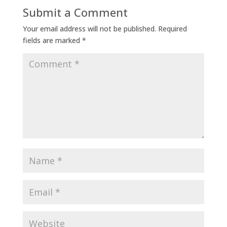
Submit a Comment
Your email address will not be published.
Required
fields are marked
*