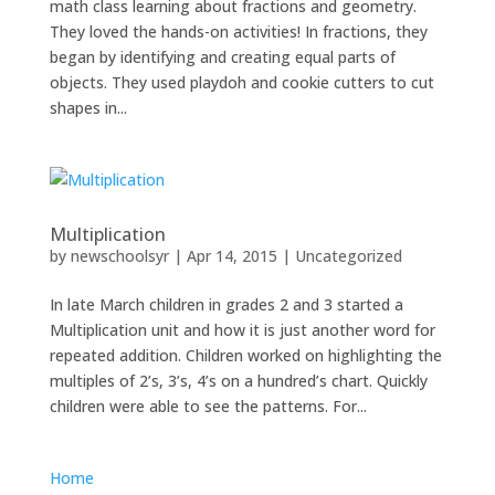
math class learning about fractions and geometry.
They loved the hands-on activities! In fractions, they
began by identifying and creating equal parts of
objects. They used playdoh and cookie cutters to cut
shapes in...
Multiplication
by
newschoolsyr
|
Apr 14, 2015
|
Uncategorized
In late March children in grades 2 and 3 started a
Multiplication unit and how it is just another word for
repeated addition. Children worked on highlighting the
multiples of 2’s, 3’s, 4’s on a hundred’s chart. Quickly
children were able to see the patterns. For...
Home