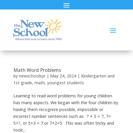
Math Word Problems
by
newschoolsyr
|
May 24, 2024
|
Kindergarten and
1st grade
,
math
,
youngest students
Learning to read word problems for young children
has many aspects. We began with the four children by
having them recognize possible, impossible or
incorrect number sentences such as: ? + 5 = 7, 7=
5+?, or 5+3 = 7 or 7+2=5. This was often tricky and
took...