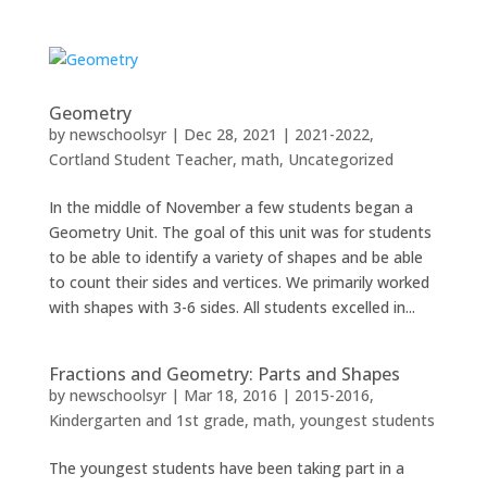
Geometry
by
newschoolsyr
|
Dec 28, 2021
|
2021-2022
,
Cortland Student Teacher
,
math
,
Uncategorized
In the middle of November a few students began a
Geometry Unit. The goal of this unit was for students
to be able to identify a variety of shapes and be able
to count their sides and vertices. We primarily worked
with shapes with 3-6 sides. All students excelled in...
Fractions and Geometry: Parts and Shapes
by
newschoolsyr
|
Mar 18, 2016
|
2015-2016
,
Kindergarten and 1st grade
,
math
,
youngest students
The youngest students have been taking part in a