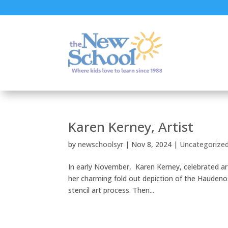
Karen Kerney, Artist
by
newschoolsyr
|
Nov 8, 2024
|
Uncategorize
In early November, Karen Kerney, celebrated art
her charming fold out depiction of the Haudeno
stencil art process. Then...