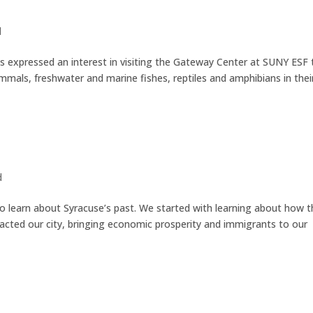
d
s expressed an interest in visiting the Gateway Center at SUNY ESF 
mals, freshwater and marine fishes, reptiles and amphibians in thei
d
to learn about Syracuse’s past. We started with learning about how 
pacted our city, bringing economic prosperity and immigrants to our