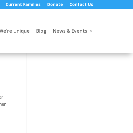
Current Families
Donate
Contact Us
We’re Unique
Blog
News & Events
or
her