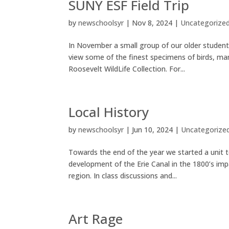
SUNY ESF Field Trip
by
newschoolsyr
|
Nov 8, 2024
|
Uncategorize
In November a small group of our older student
view some of the finest specimens of birds, mam
Roosevelt WildLife Collection. For...
Local History
by
newschoolsyr
|
Jun 10, 2024
|
Uncategorize
Towards the end of the year we started a unit 
development of the Erie Canal in the 1800’s im
region. In class discussions and...
Art Rage