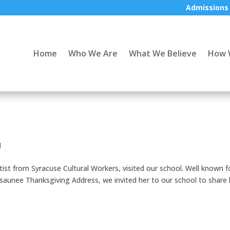
Admissions
Home
Who We Are
What We Believe
How 
d
ist from Syracuse Cultural Workers, visited our school. Well known f
saunee Thanksgiving Address, we invited her to our school to share 