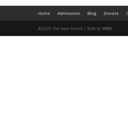
Home
Admissions
Blog
Donate
©2025 The New School | Built by
WMC