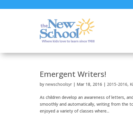
Emergent Writers!
by
newschoolsyr
|
Mar 18, 2016
|
2015-2016
,
K
As children develop an awareness of letters, an
smoothly and automatically, writing from the to
enjoyed a variety of classes where...