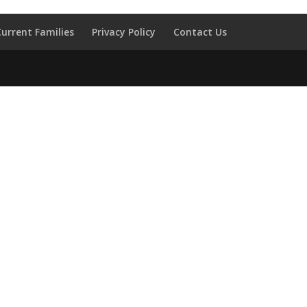
Current Families
Privacy Policy
Contact Us