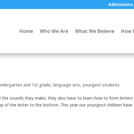
Admissions
Home
Who We Are
What We Believe
How 
indergarten and 1st grade
,
language arts
,
youngest students
d the sounds they make, they also have to learn how to form letters
p of the letter to the bottom. This year our youngest children have