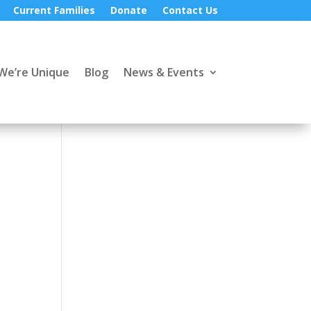
Current Families
Donate
Contact Us
We’re Unique
Blog
News & Events